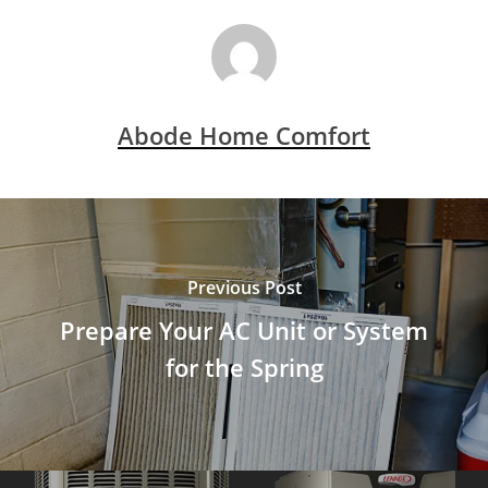
Abode Home Comfort
Previous Post
Prepare Your AC Unit or System
for the Spring