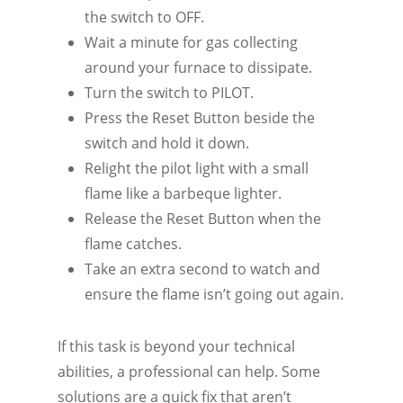
the switch to OFF.
Wait a minute for gas collecting
around your furnace to dissipate.
Turn the switch to PILOT.
Press the Reset Button beside the
switch and hold it down.
Relight the pilot light with a small
flame like a barbeque lighter.
Release the Reset Button when the
flame catches.
Take an extra second to watch and
ensure the flame isn’t going out again.
If this task is beyond your technical
abilities, a professional can help. Some
solutions are a quick fix that aren’t