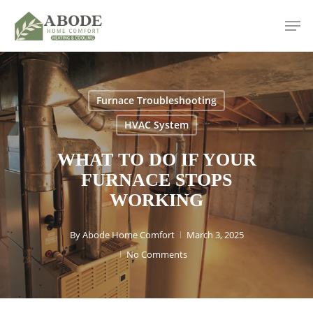
Skip
Men
to
main
content
Furnace Troubleshooting
HVAC System
WHAT TO DO IF YOUR
FURNACE STOPS
WORKING
By
Abode Home Comfort
March 3, 2025
No Comments