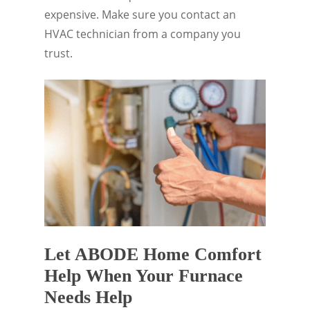
expensive. Make sure you contact an
HVAC technician from a company you
trust.
Let ABODE Home Comfort
Help When Your Furnace
Needs Help