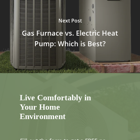
Next Post
Gas Furnace vs. Electric Heat
Pump: Which is Best?
Live Comfortably in
Your Home
Environment