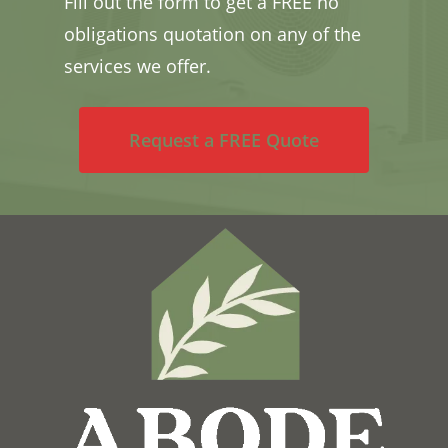
Fill out the form to get a FREE no
obligations quotation on any of the
services we offer.
Request a FREE Quote