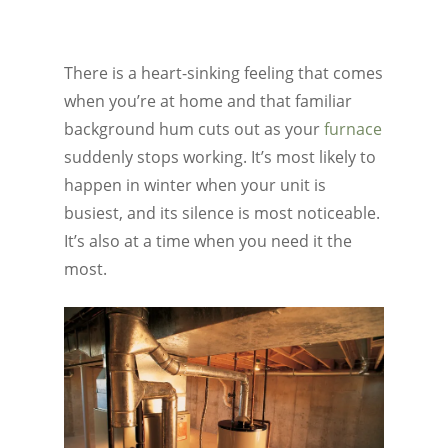
There is a heart-sinking feeling that comes
when you’re at home and that familiar
background hum cuts out as your
furnace
suddenly stops working. It’s most likely to
happen in winter when your unit is
busiest, and its silence is most noticeable.
It’s also at a time when you need it the
most.