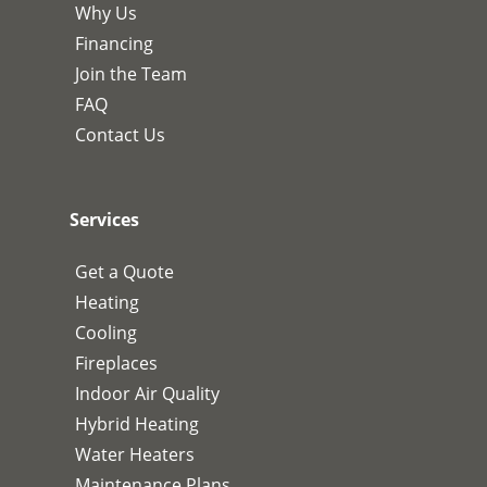
Why Us
Financing
Join the Team
FAQ
Contact Us
Services
Get a Quote
Heating
Cooling
Fireplaces
Indoor Air Quality
Hybrid Heating
Water Heaters
Maintenance Plans