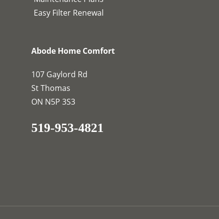
Easy Filter Renewal
Abode Home Comfort
107 Gaylord Rd
St Thomas
ON N5P 3S3
519-953-4821