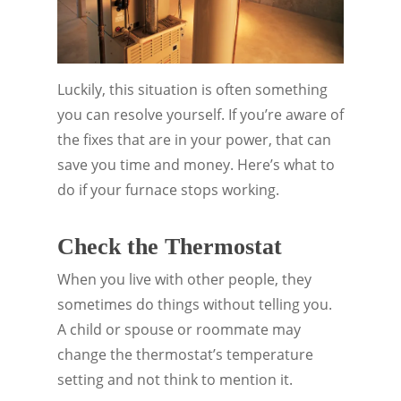
Luckily, this situation is often something
you can resolve yourself. If you’re aware of
the fixes that are in your power, that can
save you time and money. Here’s what to
do if your furnace stops working.
Check the Thermostat
When you live with other people, they
sometimes do things without telling you.
A child or spouse or roommate may
change the thermostat’s temperature
setting and not think to mention it.