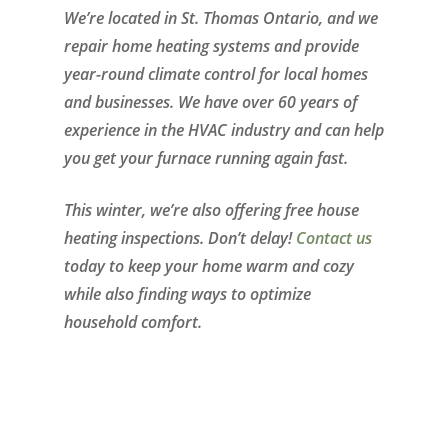
We’re located in St. Thomas Ontario, and we
repair home heating systems and provide
year-round climate control for local homes
and businesses. We have over 60 years of
experience in the HVAC industry and can help
you get your furnace running again fast.
This winter, we’re also offering free house
heating inspections. Don’t delay!
Contact us
today to keep your home warm and cozy
while also finding ways to optimize
household comfort.