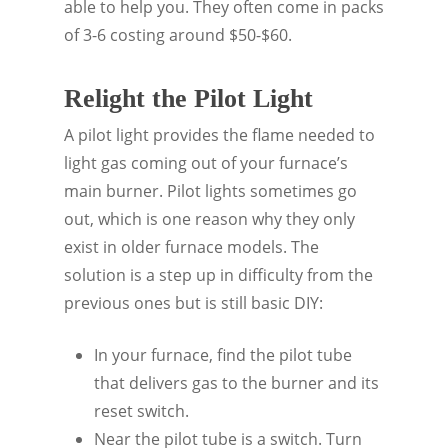
able to help you. They often come in packs
of 3-6 costing around $50-$60.
Relight the Pilot Light
A pilot light provides the flame needed to
light gas coming out of your furnace’s
main burner. Pilot lights sometimes go
out, which is one reason why they only
exist in older furnace models. The
solution is a step up in difficulty from the
previous ones but is still basic DIY:
In your furnace, find the pilot tube
that delivers gas to the burner and its
reset switch.
Near the pilot tube is a switch. Turn