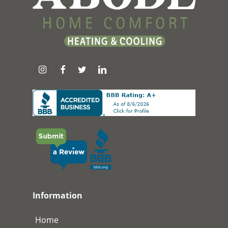
Information
Home