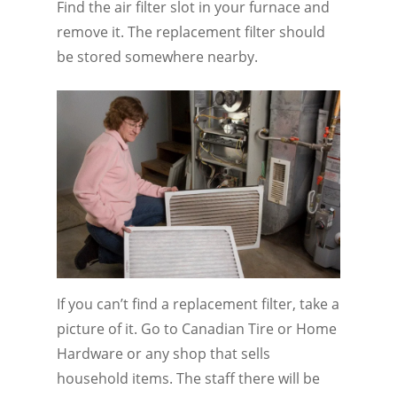
Find the air filter slot in your furnace and
remove it. The replacement filter should
be stored somewhere nearby.
If you can’t find a replacement filter, take a
picture of it. Go to Canadian Tire or Home
Hardware or any shop that sells
household items. The staff there will be