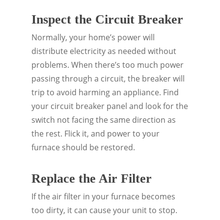
Inspect the Circuit Breaker
Normally, your home’s power will
distribute electricity as needed without
problems. When there’s too much power
passing through a circuit, the breaker will
trip to avoid harming an appliance. Find
your circuit breaker panel and look for the
switch not facing the same direction as
the rest. Flick it, and power to your
furnace should be restored.
Replace the Air Filter
If the air filter in your furnace becomes
too dirty, it can cause your unit to stop.