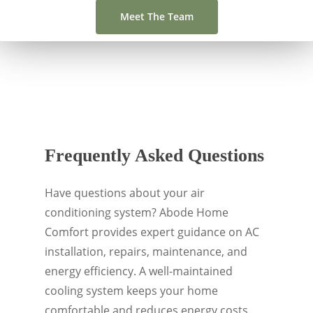
Meet The Team
Frequently Asked Questions
Have questions about your air
conditioning system? Abode Home
Comfort provides expert guidance on AC
installation, repairs, maintenance, and
energy efficiency. A well-maintained
cooling system keeps your home
comfortable and reduces energy costs.