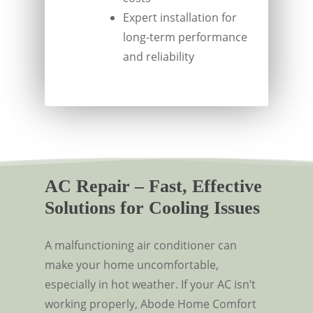
Expert installation for
long-term performance
and reliability
AC Repair – Fast, Effective
Solutions for Cooling Issues
A malfunctioning air conditioner can
make your home uncomfortable,
especially in hot weather. If your AC isn’t
working properly, Abode Home Comfort