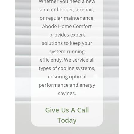
Whether you need a new
air conditioner, a repair,
or regular maintenance,
Abode Home Comfort
provides expert
solutions to keep your
system running
efficiently. We service all
types of cooling systems,
ensuring optimal
performance and energy
savings.
Give Us A Call
Today