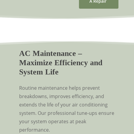
A Repair
AC Maintenance –
Maximize Efficiency and
System Life
Routine maintenance helps prevent
breakdowns, improves efficiency, and
extends the life of your air conditioning
system. Our professional tune-ups ensure
your system operates at peak
performance.