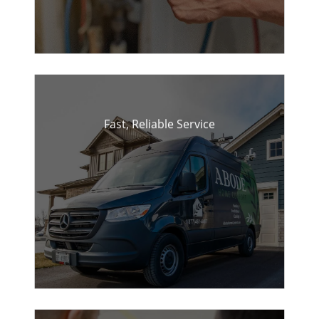
Fast, Reliable Service
Quick response times for
repairs and installations.