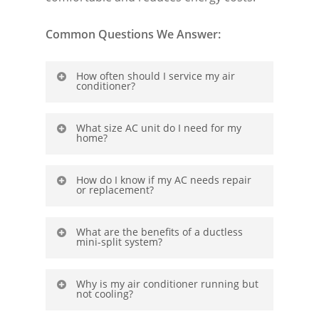
Common Questions We Answer:
How often should I service my air
conditioner?
Regular yearly maintenance improves
What size AC unit do I need for my
home?
efficiency and prevents costly
breakdowns.
Each home has different sizing needs.
How do I know if my AC needs repair
or replacement?
Proper sizing ensures optimal cooling
without wasting energy.
Contact us to
What are the benefits of a ductless
get a free in-home assessment
What are the benefits of a ductless
mini-split system?
mini-split system?
These systems offer zoned cooling,
Why is my air conditioner running but
not cooling?
energy savings, and flexible
installation.