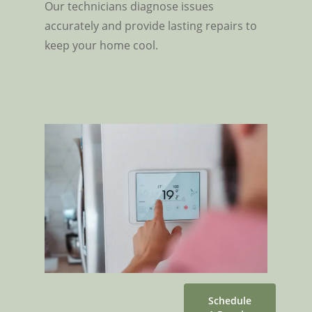
Our technicians diagnose issues
accurately and provide lasting repairs to
keep your home cool.
Schedule