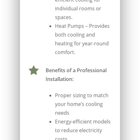
individual rooms or
spaces.
Heat Pumps – Provides
both cooling and
heating for year-round
comfort.
Benefits of a Professional
Installation:
Proper sizing to match
your home’s cooling
needs
Energy-efficient models
to reduce electricity
costs