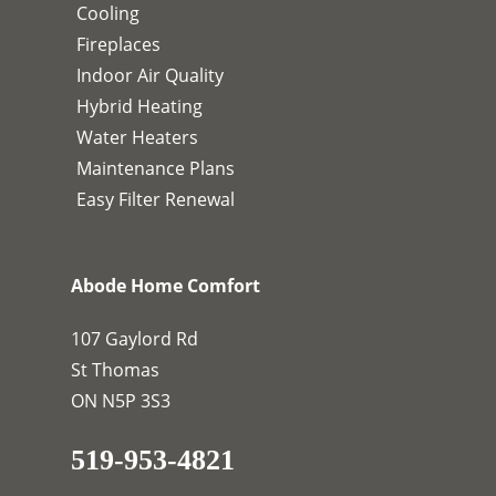
Cooling
Fireplaces
Indoor Air Quality
Hybrid Heating
Water Heaters
Maintenance Plans
Easy Filter Renewal
Abode Home Comfort
107 Gaylord Rd
St Thomas
ON N5P 3S3
519-953-4821