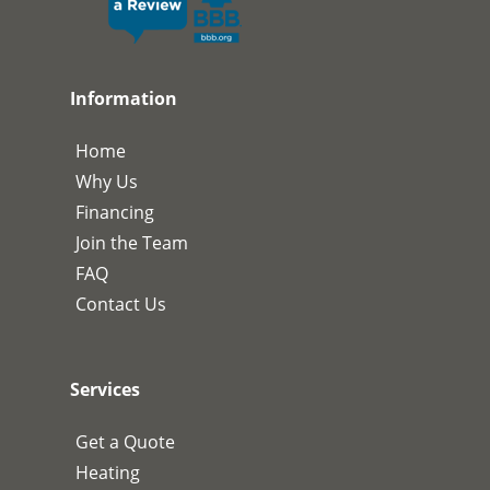
Information
Home
Why Us
Financing
Join the Team
FAQ
Contact Us
Services
Get a Quote
Heating