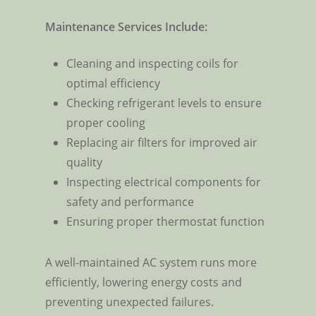
Maintenance Services Include:
Cleaning and inspecting coils for
optimal efficiency
Checking refrigerant levels to ensure
proper cooling
Replacing air filters for improved air
quality
Inspecting electrical components for
safety and performance
Ensuring proper thermostat function
A well-maintained AC system runs more
efficiently, lowering energy costs and
preventing unexpected failures.