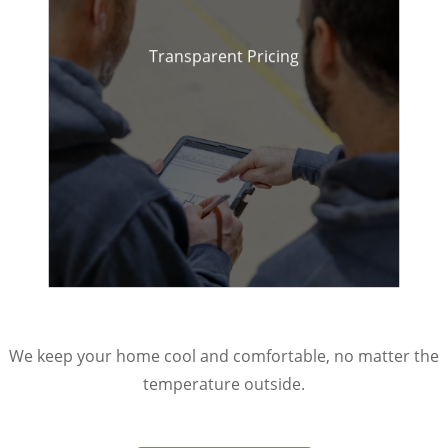
Transparent Pricing
Honest quotes with no
hidden fees.
We keep your home cool and comfortable, no matter the
temperature outside.