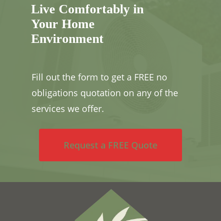
Live Comfortably in
Your Home
Environment
Fill out the form to get a FREE no
obligations quotation on any of the
services we offer.
Request a FREE Quote