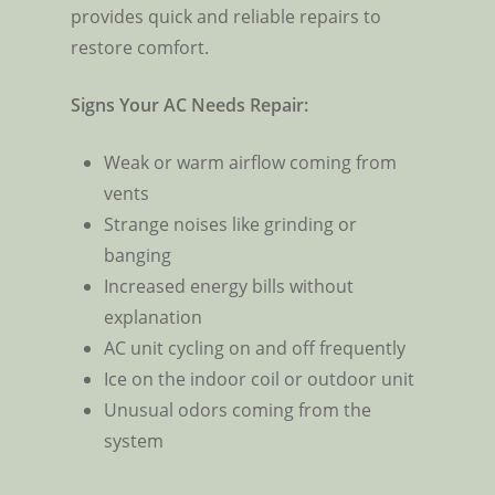
provides quick and reliable repairs to
restore comfort.
Signs Your AC Needs Repair:
Weak or warm airflow coming from
vents
Strange noises like grinding or
banging
Increased energy bills without
explanation
AC unit cycling on and off frequently
Ice on the indoor coil or outdoor unit
Unusual odors coming from the
system