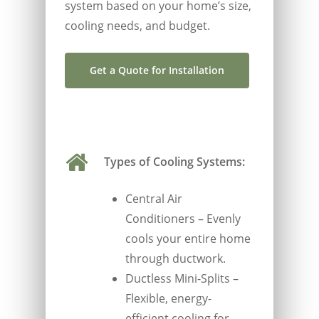
system based on your home’s size,
cooling needs, and budget.
Get a Quote for Installation
Types of Cooling Systems:
Central Air
Conditioners – Evenly
cools your entire home
through ductwork.
Ductless Mini-Splits –
Flexible, energy-
efficient cooling for