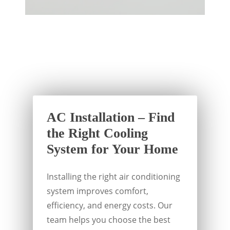
AC Installation – Find
the Right Cooling
System for Your Home
Installing the right air conditioning
system improves comfort,
efficiency, and energy costs. Our
team helps you choose the best