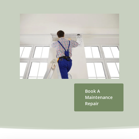
Book A
Maintenance
Repair