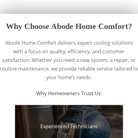
Why Choose Abode Home Comfort?
Abode Home Comfort delivers expert cooling solutions
with a focus on quality, efficiency, and customer
satisfaction. Whether you need a new system, a repair, or
routine maintenance, we provide reliable service tailored t
your home’s needs.
Why Homeowners Trust Us:
Experienced Technicians
Knowledgeable
professionals who get the