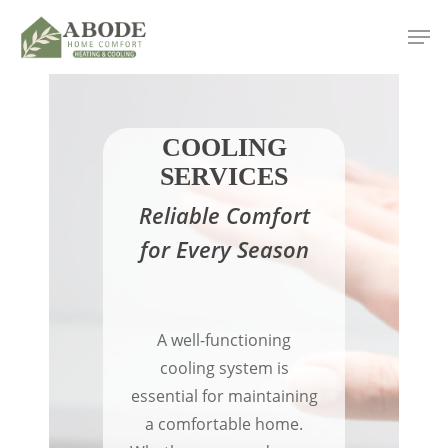
Skip
Men
to
main
content
COOLING
SERVICES
Reliable Comfort
for Every Season
A well-functioning
cooling system is
essential for maintaining
a comfortable home.