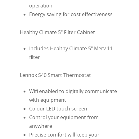
operation
Energy saving for cost effectiveness
Healthy Climate 5″ Filter Cabinet
Includes Healthy Climate 5″ Merv 11
filter
Lennox S40 Smart Thermostat
Wifi enabled to digitally communicate
with equipment
Colour LED touch screen
Control your equipment from
anywhere
Precise comfort will keep your