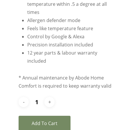
temperature within .5 a degree at all
times
Allergen defender mode
Feels like temperature feature
Control by Google & Alexa
Precision installation included
12 year parts & labour warranty
included
* Annual maintenance by Abode Home
Comfort is required to keep warranty valid
Add To Cart