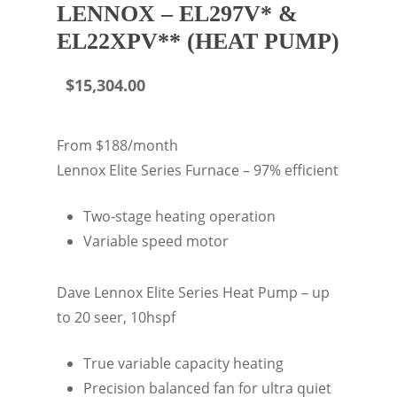
LENNOX – EL297V* &
EL22XPV** (HEAT PUMP)
$
15,304.00
From $188/month
Lennox Elite Series Furnace – 97% efficient
Two-stage heating operation
Variable speed motor
Dave Lennox Elite Series Heat Pump – up
to 20 seer, 10hspf
True variable capacity heating
Precision balanced fan for ultra quiet