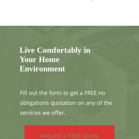
Live Comfortably in
Your Home
Environment
Fill out the form to get a FREE no
obligations quotation on any of the
services we offer.
Request a FREE Quote