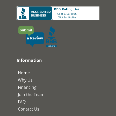
Information
Home
Why Us
Financing
Join the Team
FAQ
Contact Us