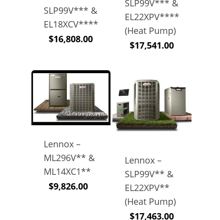
SLP99V*** &
SLP99V*** &
EL22XPV****
EL18XCV****
(Heat Pump)
$
16,808.00
$
17,541.00
Lennox –
ML296V** &
Lennox –
ML14XC1**
SLP99V** &
$
9,826.00
EL22XPV**
(Heat Pump)
$
17,463.00