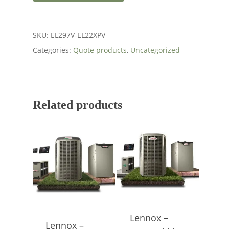
SKU:
EL297V-EL22XPV
Categories:
Quote products
,
Uncategorized
Related products
Lennox –
Lennox –