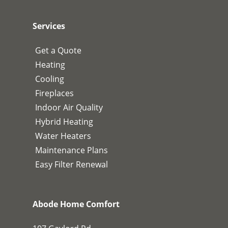
Services
Get a Quote
Heating
Cooling
Fireplaces
Indoor Air Quality
Hybrid Heating
Water Heaters
Maintenance Plans
Easy Filter Renewal
Abode Home Comfort