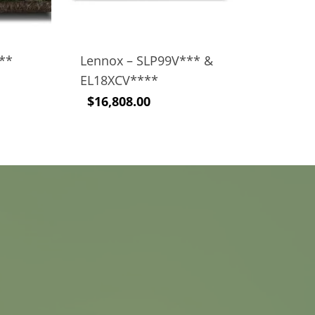
V**
Lennox – SLP99V*** &
EL18XCV****
$
16,808.00