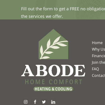
Fill out the form to get a FREE no obligati
the services we offer.
Home
Why U
Financ
Join th
FAQ
Contac