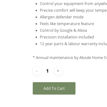
Control your equipment from anywh
Precise comfort will keep your temper
Allergen defender mode
Feels like temperature feature
Control by Google & Alexa
Precision installation included
12 year parts & labour warranty incl
* Annual maintenance by Abode Home Com
Add To Cart