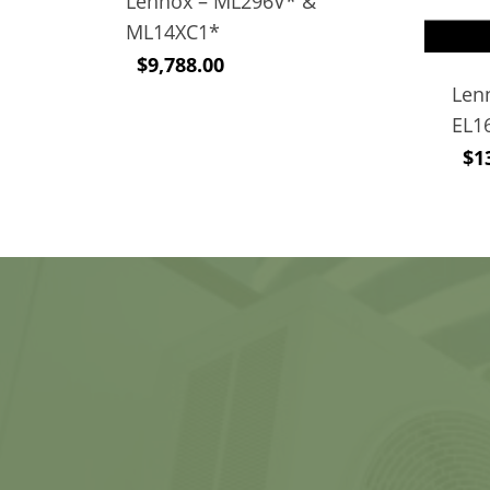
Lennox – ML296V* &
ML14XC1*
$
9,788.00
Len
EL1
$
1