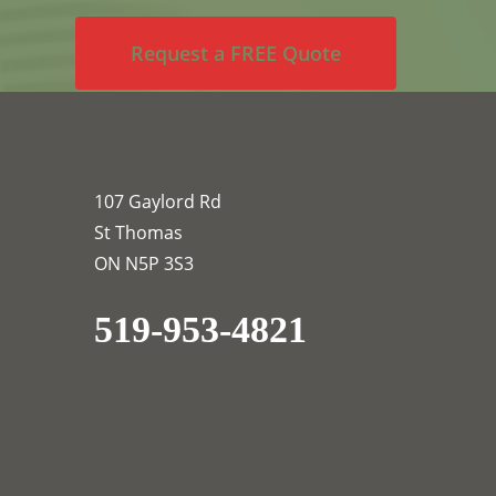
Request a FREE Quote
107 Gaylord Rd
St Thomas
ON N5P 3S3
519-953-4821