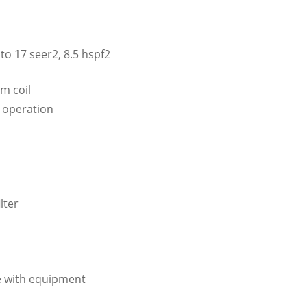
to 17 seer2, 8.5 hspf2
m coil
t operation
lter
e with equipment