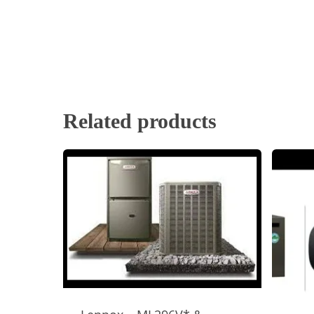
Related products