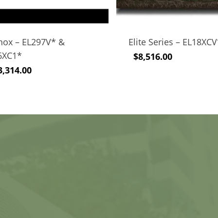
nox – EL297V* &
Elite Series – EL18XC
6XC1*
$
8,516.00
3,314.00