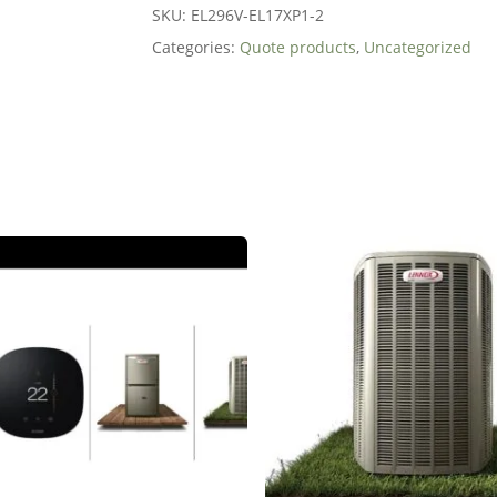
SKU:
EL296V-EL17XP1-2
Categories:
Quote products
,
Uncategorized