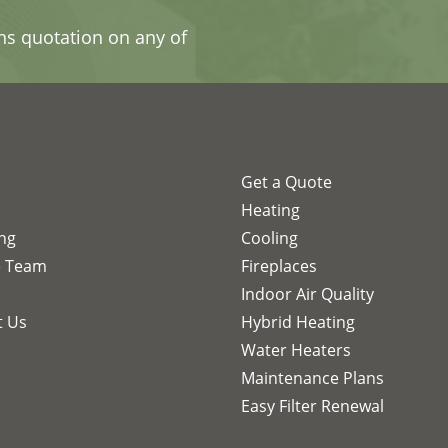
ons quotation on any of
Get a Quote
s
Heating
ing
Cooling
e Team
Fireplaces
Indoor Air Quality
t Us
Hybrid Heating
Water Heaters
Maintenance Plans
Easy Filter Renewal