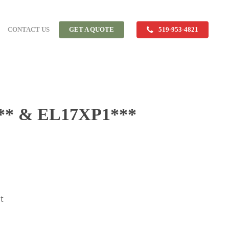
CONTACT US
GET A QUOTE
519-953-4821
* & EL17XP1***
t