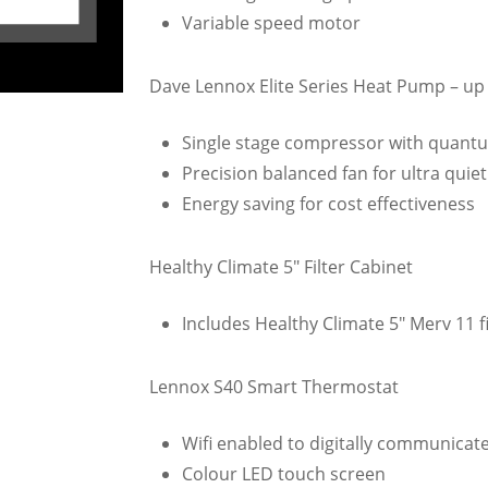
Variable speed motor
Dave Lennox Elite Series Heat Pump – up 
Single stage compressor with quantu
Precision balanced fan for ultra quie
Energy saving for cost effectiveness
Healthy Climate 5″ Filter Cabinet
Includes Healthy Climate 5″ Merv 11 fi
Lennox S40 Smart Thermostat
Wifi enabled to digitally communicat
Colour LED touch screen