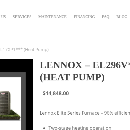
 US
SERVICES
MAINTENANCE
FINANCING
FAQ
BLOG
EL17XP1*** (Heat Pump)
LENNOX – EL296V*
(HEAT PUMP)
$
14,848.00
Lennox Elite Series Furnace – 96% efficien
Two-stage heating operation