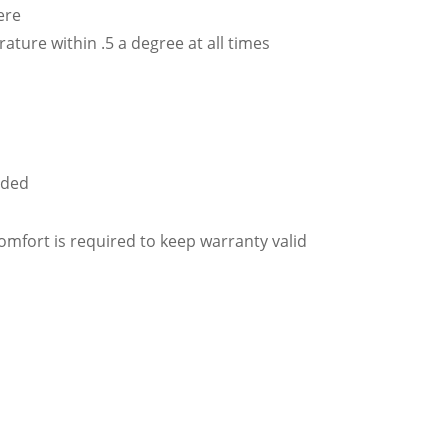
ere
ature within .5 a degree at all times
uded
fort is required to keep warranty valid