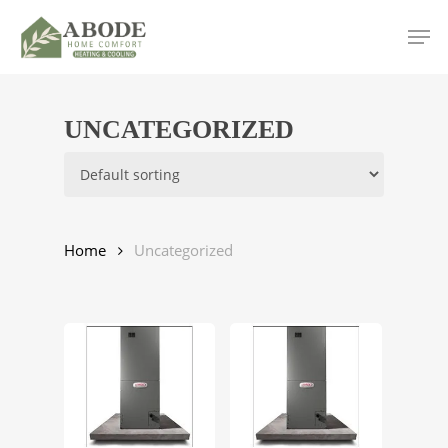
Skip
Men
to
main
content
UNCATEGORIZED
Home
Uncategorized