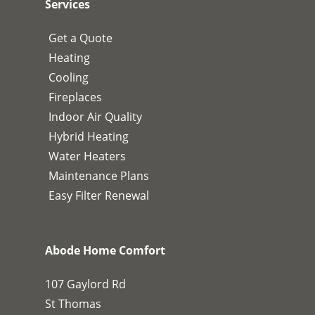
Services
Get a Quote
Heating
Cooling
Fireplaces
Indoor Air Quality
Hybrid Heating
Water Heaters
Maintenance Plans
Easy Filter Renewal
Abode Home Comfort
107 Gaylord Rd
St Thomas