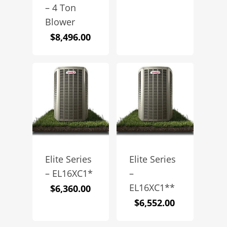
– 4 Ton
Blower
$
8,496.00
Elite Series
Elite Series
– EL16XC1*
–
EL16XC1**
$
6,360.00
$
6,552.00