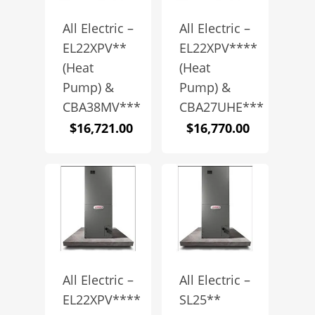
All Electric –
All Electric –
EL22XPV**
EL22XPV****
(Heat
(Heat
Pump) &
Pump) &
CBA38MV***
CBA27UHE***
$
16,721.00
$
16,770.00
All Electric –
All Electric –
EL22XPV****
SL25**