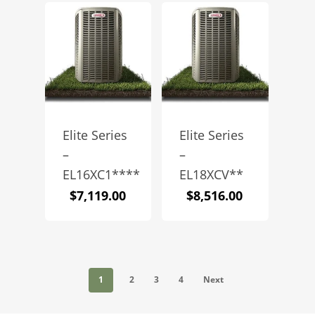
Elite Series
Elite Series
–
–
EL16XC1****
EL18XCV**
$
7,119.00
$
8,516.00
1
2
3
4
Next