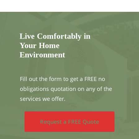
Live Comfortably in
Your Home
Environment
Fill out the form to get a FREE no
obligations quotation on any of the
services we offer.
Request a FREE Quote