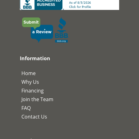
Information
Home
Why Us
Financing
Join the Team
FAQ
Contact Us