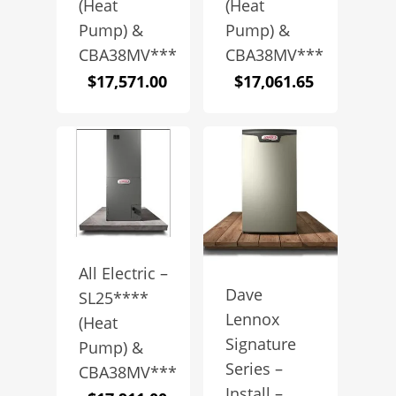
(Heat
(Heat
Pump) &
Pump) &
CBA38MV***
CBA38MV***
$
17,571.00
$
17,061.65
All Electric –
Dave
SL25****
Lennox
(Heat
Signature
Pump) &
Series –
CBA38MV***
Install –