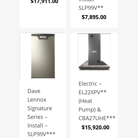
$
17,911.00
SLP99V**
$
7,895.00
Electric –
Dave
EL22XPV**
Lennox
(Heat
Signature
Pump) &
Series –
CBA27UHE***
Install –
$
15,920.00
SLP99V***