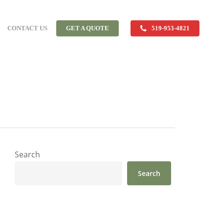
CONTACT US
GET A QUOTE
519-953-4821
Search
Search