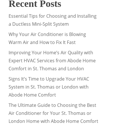
Recent Posts
Essential Tips for Choosing and Installing
a Ductless Mini-Split System
Why Your Air Conditioner is Blowing
Warm Air and How to Fix It Fast
Improving Your Home’s Air Quality with
Expert HVAC Services from Abode Home
Comfort in St. Thomas and London
Signs It’s Time to Upgrade Your HVAC
System in St. Thomas or London with
Abode Home Comfort
The Ultimate Guide to Choosing the Best
Air Conditioner for Your St. Thomas or
London Home with Abode Home Comfort