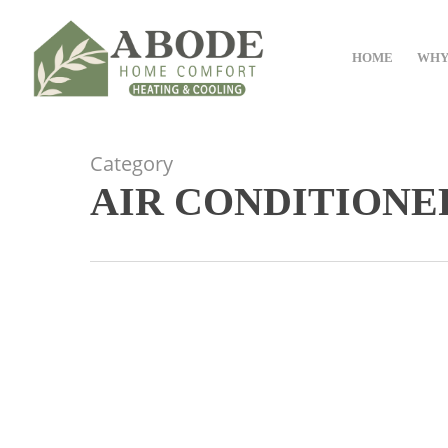
Skip
to
HOME
WHY
main
content
Category
AIR CONDITIONE