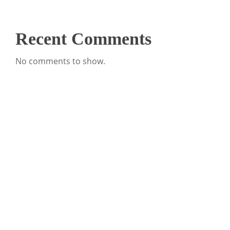
Recent Comments
No comments to show.