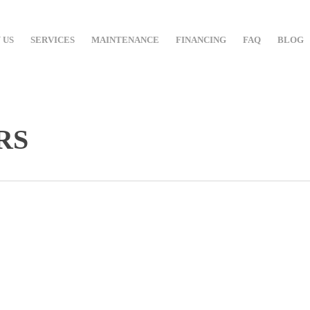
 US
SERVICES
MAINTENANCE
FINANCING
FAQ
BLOG
RS