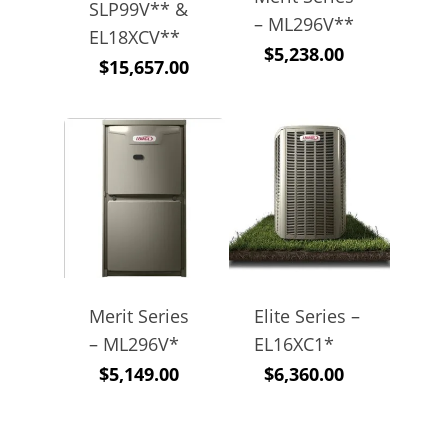
SLP99V** &
– ML296V**
EL18XCV**
$
5,238.00
$
15,657.00
Merit Series
Elite Series –
– ML296V*
EL16XC1*
$
5,149.00
$
6,360.00