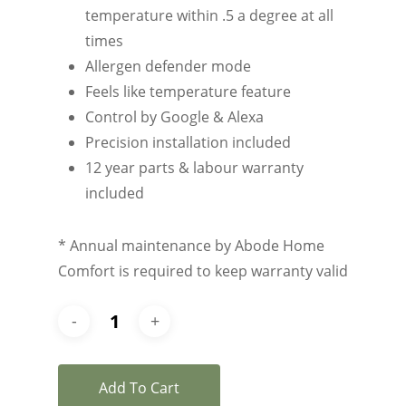
temperature within .5 a degree at all
times
Allergen defender mode
Feels like temperature feature
Control by Google & Alexa
Precision installation included
12 year parts & labour warranty
included
* Annual maintenance by Abode Home
Comfort is required to keep warranty valid
Add To Cart