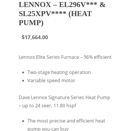
LENNOX – EL296V*** &
SL25XPV**** (HEAT
PUMP)
$
17,664.00
Lennox Elite Series Furnace – 96% efficient
Two-stage heating operation
Variable speed motor
Dave Lennox Signature Series Heat Pump
– up to 24 seer, 11.80 hspf
The most precise and efficient heat
pump you can buy