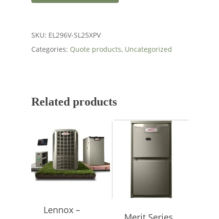
SKU:
EL296V-SL25XPV
Categories:
Quote products
,
Uncategorized
Related products
Lennox –
Merit Series