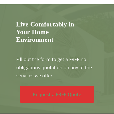
Live Comfortably in
Your Home
Environment
Fill out the form to get a FREE no
obligations quotation on any of the
services we offer.
Request a FREE Quote