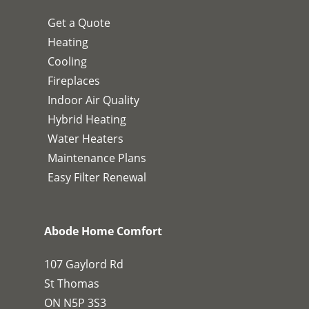
Get a Quote
Heating
Cooling
Fireplaces
Indoor Air Quality
Hybrid Heating
Water Heaters
Maintenance Plans
Easy Filter Renewal
Abode Home Comfort
107 Gaylord Rd
St Thomas
ON N5P 3S3