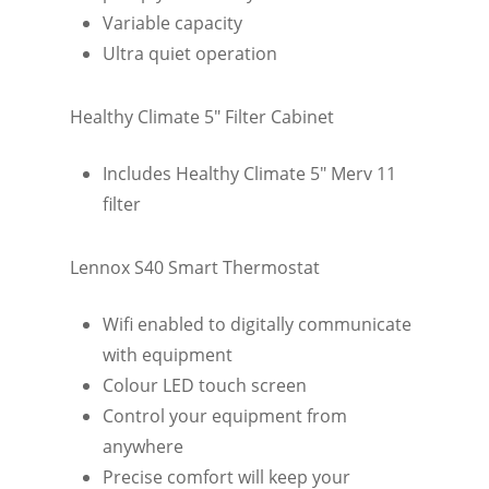
Variable capacity
Ultra quiet operation
Healthy Climate 5″ Filter Cabinet
Includes Healthy Climate 5″ Merv 11
filter
Lennox S40 Smart Thermostat
Wifi enabled to digitally communicate
with equipment
Colour LED touch screen
Control your equipment from
anywhere
Precise comfort will keep your