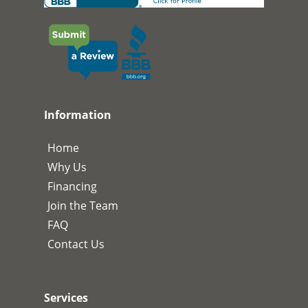
Information
Home
Why Us
Financing
Join the Team
FAQ
Contact Us
Services