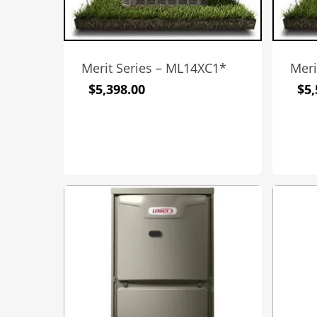
Merit Series – ML14XC1*
Meri
$
5,398.00
$
5,