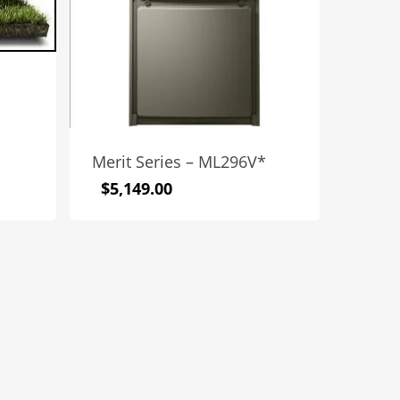
Merit Series – ML296V*
$
5,149.00