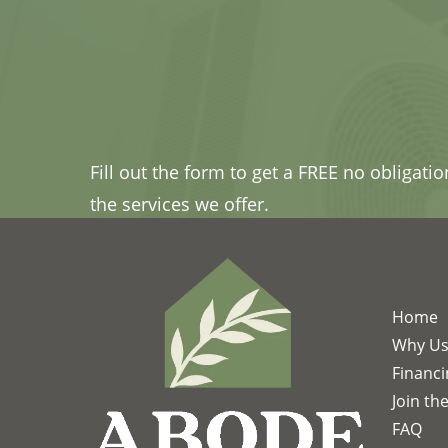
Fill out the form to get a FREE no obligati
the services we offer.
Home
Why U
Financ
Join th
FAQ