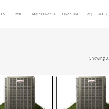
 US
SERVICES
MAINTENANCE
FINANCING
FAQ
BLOG
Showing 37