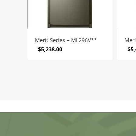
Merit Series – ML296V**
Meri
$
5,238.00
$
5,