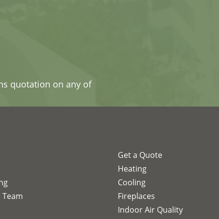
ons quotation on any of
Get a Quote
s
Heating
ing
Cooling
e Team
Fireplaces
Indoor Air Quality