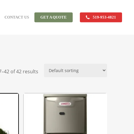
CONTACT US
GET A QUOTE
519-953-4821
–42 of 42 results