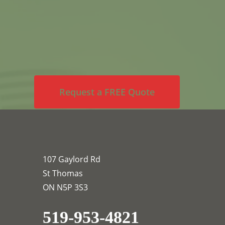
Request a FREE Quote
107 Gaylord Rd
St Thomas
ON N5P 3S3
519-953-4821