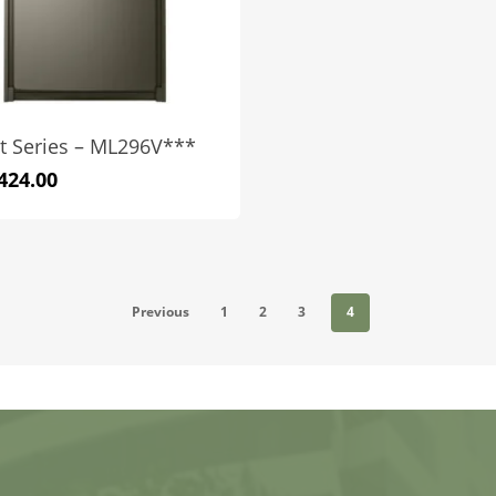
t Series – ML296V***
424.00
Previous
1
2
3
4