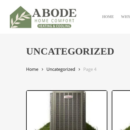
Skip
to
HOME
WHY
main
content
UNCATEGORIZED
Home
Uncategorized
Page 4