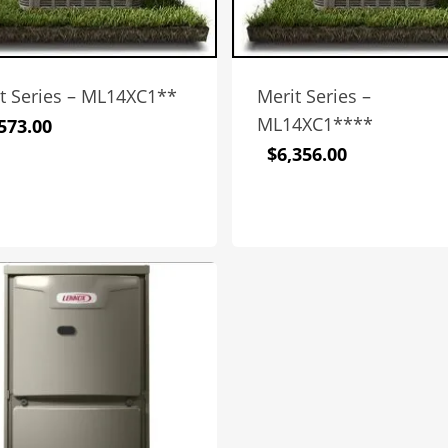
t Series – ML14XC1**
Merit Series –
ML14XC1****
573.00
$
6,356.00