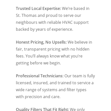
Trusted Local Expertise:
We’re based in
St. Thomas and proud to serve our
neighbours with reliable HVAC support
backed by years of experience.
Honest Pricing, No Upsells:
We believe in
fair, transparent pricing with no hidden
fees. You’ll always know what you’re
getting before we begin.
Professional Technicians:
Our team is fully
licensed, insured, and trained to service a
wide range of systems and filter types
with precision and care.
Quality Filters That Fit Right:
We only