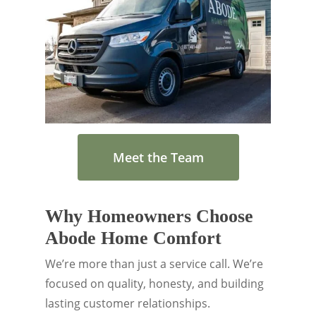
Meet the Team
Why Homeowners Choose
Abode Home Comfort
We’re more than just a service call. We’re
focused on quality, honesty, and building
lasting customer relationships.