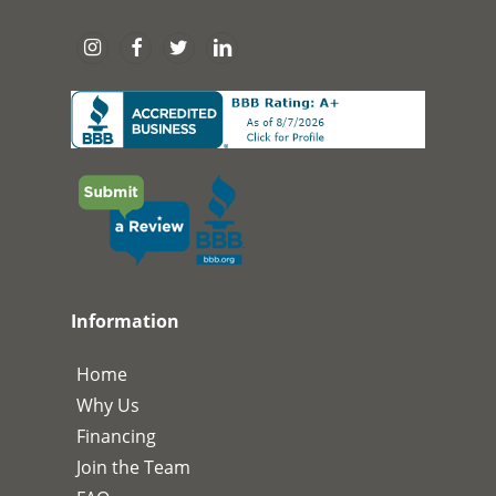
Information
Home
Why Us
Financing
Join the Team