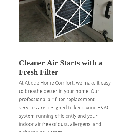
Cleaner Air Starts with a
Fresh Filter
At Abode Home Comfort, we make it easy
to breathe better in your home. Our
professional air filter replacement
services are designed to keep your HVAC
system running efficiently and your
indoor air free of dust, allergens, and