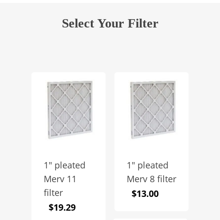
Select Your Filter
1″ pleated
1″ pleated
Merv 11
Merv 8 filter
filter
$
13.00
$
19.29