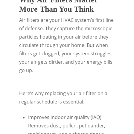
More Than You Think
Air filters are your HVAC system’s first line
of defense. They capture the microscopic
particles floating in your air before they
circulate through your home. But when
filters get clogged, your system struggles,
your air gets dirtier, and your energy bills
go up.
Here’s why replacing your air filter on a
regular schedule is essential:
Improves indoor air quality (IAQ)
Removes dust, pollen, pet dander,
mold spores, and airborne debris