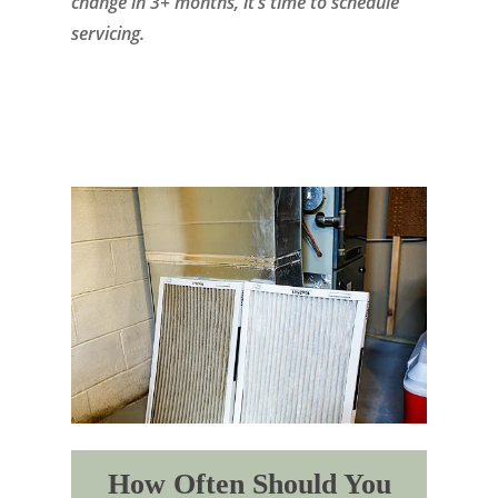
change in 3+ months, it’s time to schedule
servicing.
How Often Should You