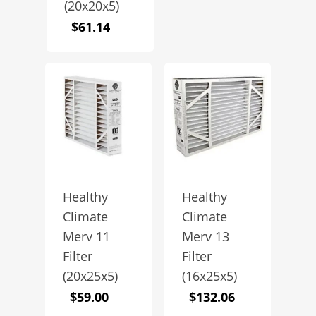
(20x20x5)
$
61.14
Healthy
Healthy
Climate
Climate
Merv 11
Merv 13
Filter
Filter
(20x25x5)
(16x25x5)
$
59.00
$
132.06