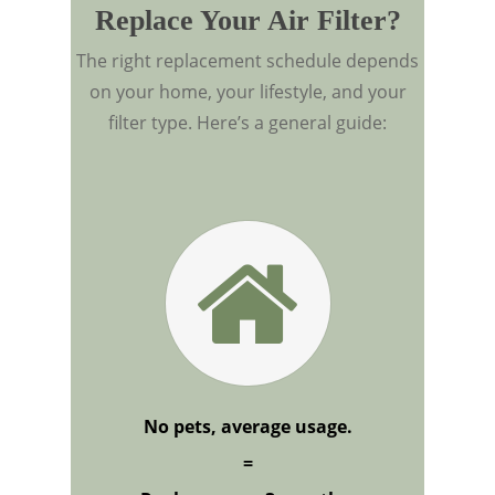
Replace Your Air Filter?
The right replacement schedule depends
on your home, your lifestyle, and your
filter type. Here’s a general guide:
No pets, average usage.
=