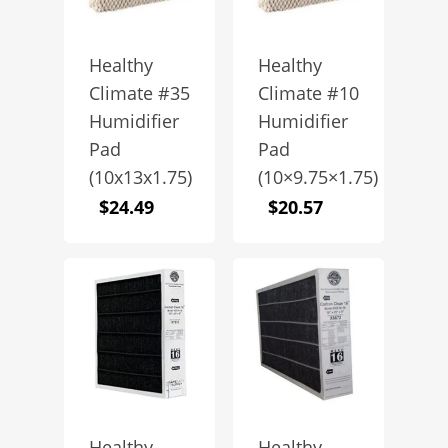
Healthy
Healthy
Climate #35
Climate #10
Humidifier
Humidifier
Pad
Pad
(10x13x1.75)
(10×9.75×1.75)
$
24.49
$
20.57
Healthy
Healthy