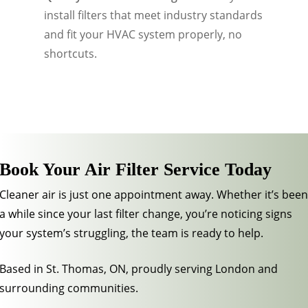
install filters that meet industry standards
and fit your HVAC system properly, no
shortcuts.
Book Your Air Filter Service Today
Cleaner air is just one appointment away. Whether it’s been
a while since your last filter change, you’re noticing signs
your system’s struggling, the team is ready to help.
Based in St. Thomas, ON, proudly serving London and
surrounding communities.