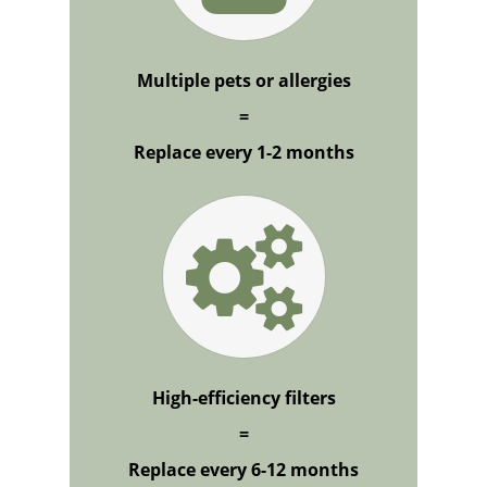
Multiple pets or allergies
=
Replace every 1-2 months
High-efficiency filters
=
Replace every 6-12 months