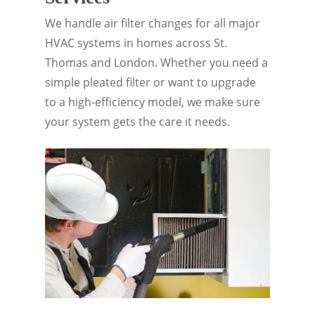
We handle air filter changes for all major
HVAC systems in homes across St.
Thomas and London. Whether you need a
simple pleated filter or want to upgrade
to a high-efficiency model, we make sure
your system gets the care it needs.