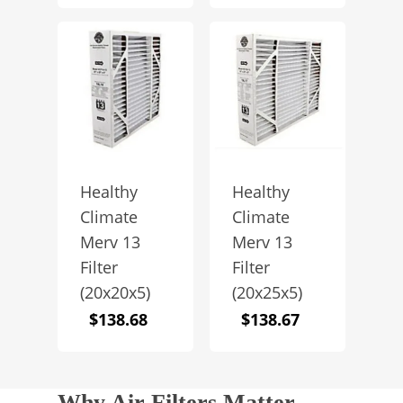
Healthy
Healthy
Climate
Climate
Merv 13
Merv 13
Filter
Filter
(20x20x5)
(20x25x5)
$
138.68
$
138.67
Why Air Filters Matter