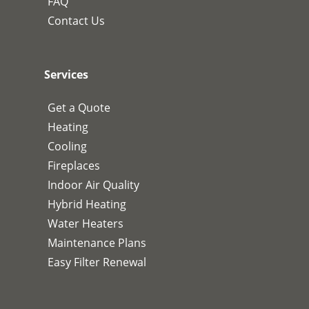
FAQ
Contact Us
Services
Get a Quote
Heating
Cooling
Fireplaces
Indoor Air Quality
Hybrid Heating
Water Heaters
Maintenance Plans
Easy Filter Renewal