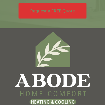
Request a FREE Quote