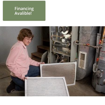
Financing
Avalible!