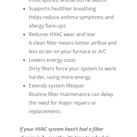
Supports healthier breathing
Helps reduce asthma symptoms and
allergy flare-ups
Reduces HVAC wear and tear
A clean filter means better airflow and
less strain on your furnace or A/C
Lowers energy costs
Dirty filters force your system to work
harder, using more energy
Extends system lifespan
Routine filter maintenance can delay
the need for major repairs or
replacements
If your HVAC system hasn’t had a filter