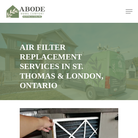
Skip
Men
to
main
content
AIR FILTER
REPLACEMENT
SERVICES IN ST.
THOMAS & LONDON,
ONTARIO