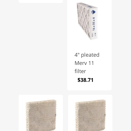
4″ pleated
Merv 11
filter
$
38.71