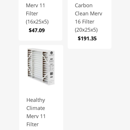
Merv 11
Carbon
Filter
Clean Merv
(16x25x5)
16 Filter
(20x25x5)
$
47.09
$
191.35
Healthy
Climate
Merv 11
Filter