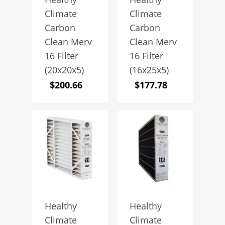
Climate
Climate
Carbon
Carbon
Clean Merv
Clean Merv
16 Filter
16 Filter
(20x20x5)
(16x25x5)
$
200.66
$
177.78
Healthy
Healthy
Climate
Climate