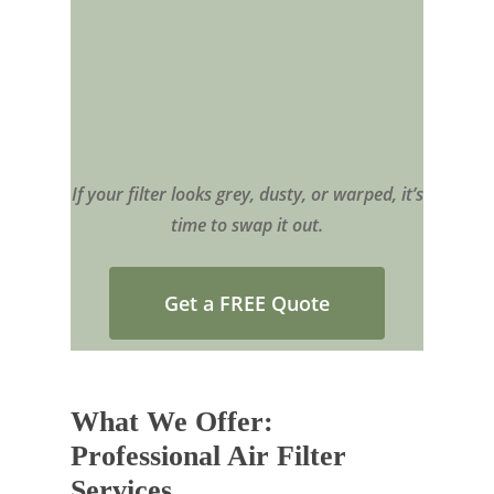
If your filter looks grey, dusty, or warped, it’s
time to swap it out.
Get a FREE Quote
What We Offer:
Professional Air Filter
Services