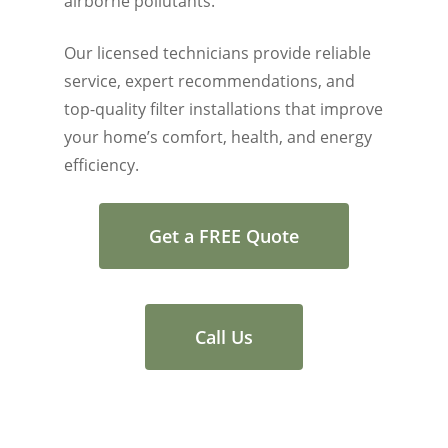
airborne pollutants.
Our licensed technicians provide reliable
service, expert recommendations, and
top-quality filter installations that improve
your home’s comfort, health, and energy
efficiency.
Get a FREE Quote
Call Us