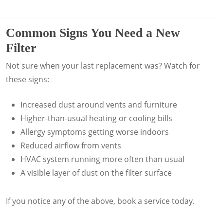
sealed and secured.
automatic reminders and optional
We’ll assess your system and help you
routine service calls every 3, 6, or 12
choose the right upgrade without
months, depending on your system and
Common Signs You Need a New
restricting airflow.
lifestyle.
Filter
Not sure when your last replacement was? Watch for
these signs:
Increased dust around vents and furniture
Higher-than-usual heating or cooling bills
Allergy symptoms getting worse indoors
Reduced airflow from vents
HVAC system running more often than usual
A visible layer of dust on the filter surface
If you notice any of the above, book a service today.