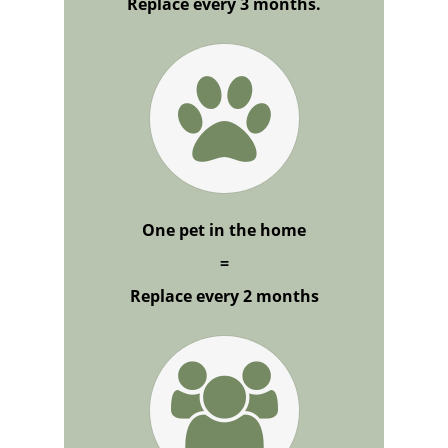
Replace every 3 months.
One pet in the home
=
Replace every 2 months