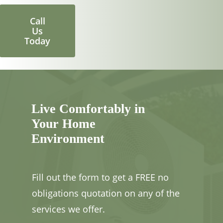
Call
Us
Today
Live Comfortably in
Your Home
Environment
Fill out the form to get a FREE no
obligations quotation on any of the
services we offer.