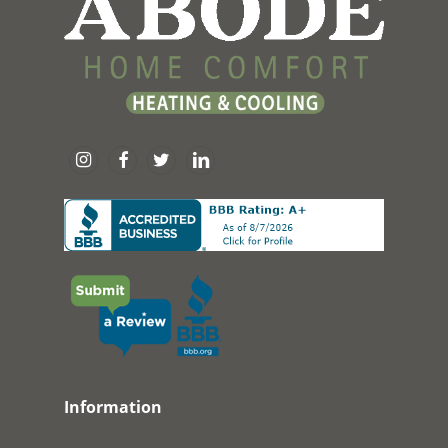
Information