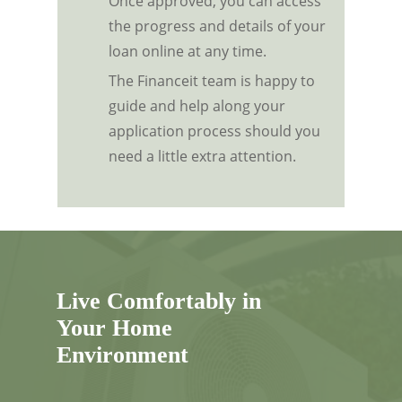
Once approved, you can access
the progress and details of your
loan online at any time.
The Financeit team is happy to
guide and help along your
application process should you
need a little extra attention.
Live Comfortably in
Your Home
Environment