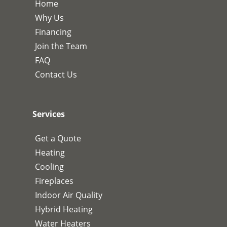
Home
Why Us
Financing
Join the Team
FAQ
Contact Us
Services
Get a Quote
Heating
Cooling
Fireplaces
Indoor Air Quality
Hybrid Heating
Water Heaters