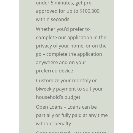
under 5 minutes, get pre-
approved for up to $100,000
within seconds
Whether you’d prefer to
complete our application in the
privacy of your home, or on the
go – complete the application
anywhere and on your
preferred device
Customize your monthly or
biweekly payment to suit your
household’s budget
Open Loans – Loans can be
partially or fully paid at any time
without penalty