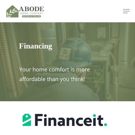
Skip
Men
to
main
content
Financing
Your home comfort is more
affordable than you think!