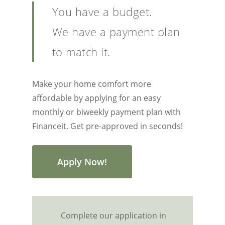
You have a budget.
We have a payment plan
to match it.
Make your home comfort more
affordable by applying for an easy
monthly or biweekly payment plan with
Financeit. Get pre-approved in seconds!
Apply Now!
Complete our application in