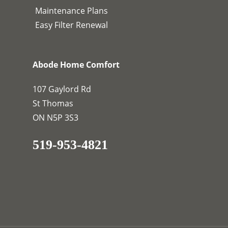
Maintenance Plans
Easy Filter Renewal
Abode Home Comfort
107 Gaylord Rd
St Thomas
ON N5P 3S3
519-953-4821