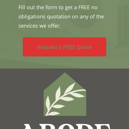
Fill out the form to get a FREE no
obligations quotation on any of the
services we offer.
Request a FREE Quote