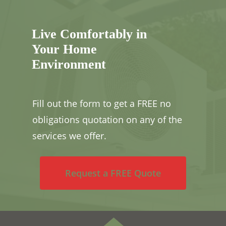
Live Comfortably in
Your Home
Environment
Fill out the form to get a FREE no
obligations quotation on any of the
services we offer.
Request a FREE Quote