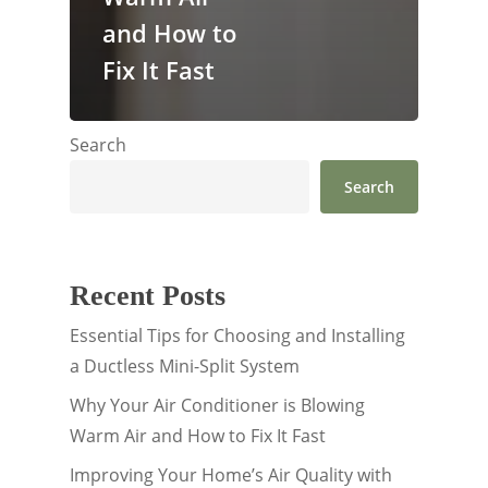
and How to
Fix It Fast
Search
Search
Recent Posts
Essential Tips for Choosing and Installing
a Ductless Mini-Split System
Why Your Air Conditioner is Blowing
Warm Air and How to Fix It Fast
Improving Your Home’s Air Quality with