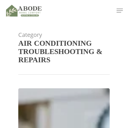
Skip
Men
to
main
content
Category
AIR CONDITIONING
TROUBLESHOOTING &
REPAIRS