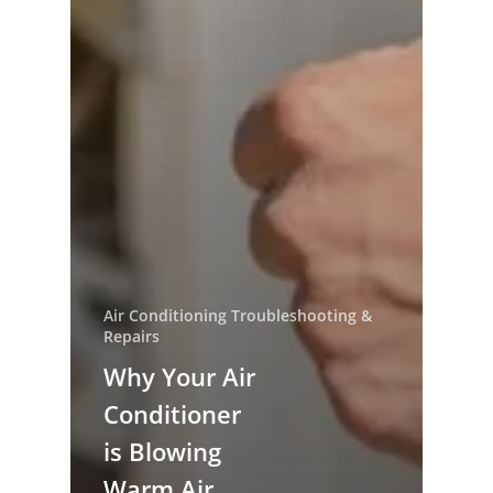
Air Conditioning Troubleshooting &
Repairs
Why Your Air
Conditioner
is Blowing
Warm Air