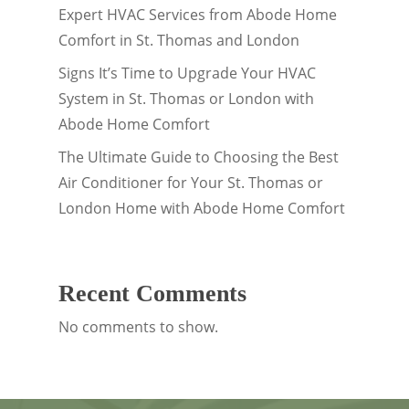
Expert HVAC Services from Abode Home
Comfort in St. Thomas and London
Signs It’s Time to Upgrade Your HVAC
System in St. Thomas or London with
Abode Home Comfort
The Ultimate Guide to Choosing the Best
Air Conditioner for Your St. Thomas or
London Home with Abode Home Comfort
Recent Comments
No comments to show.