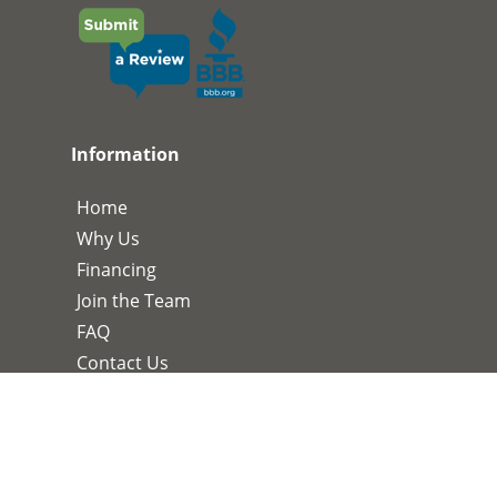
Information
Home
Why Us
Financing
Join the Team
FAQ
Contact Us
Services